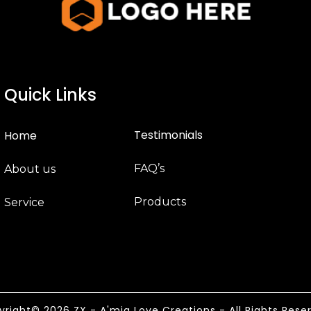
Quick Links
Testimonials
Home
FAQ’s
About us
Products
Service
right© 2026 ZX - A'mia Love Creations - All Rights Rese