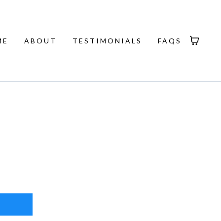
ME
ABOUT
TESTIMONIALS
FAQS