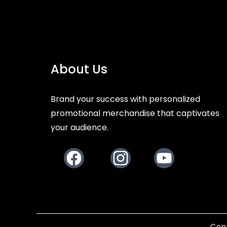
About Us
Brand your success with personalized
promotional merchandise that captivates
your audience.
Facebook
Instagram
Youtube
Copy