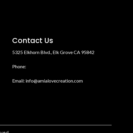
Contact Us
5325 Elkhorn Blvd., Elk Grove CA 95842
Phone:
Email:
info@amialovecreation.com
rved.