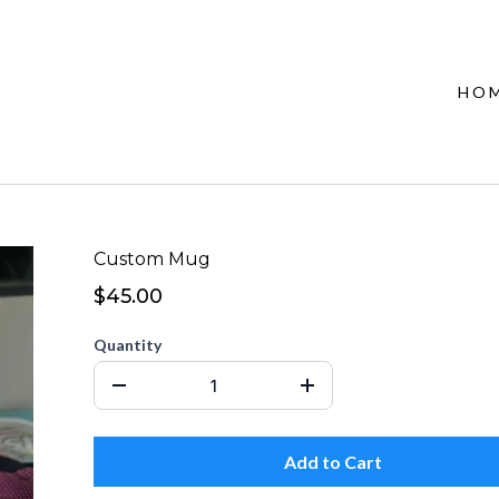
HO
Custom Mug
$45.00
Quantity
Add to Cart